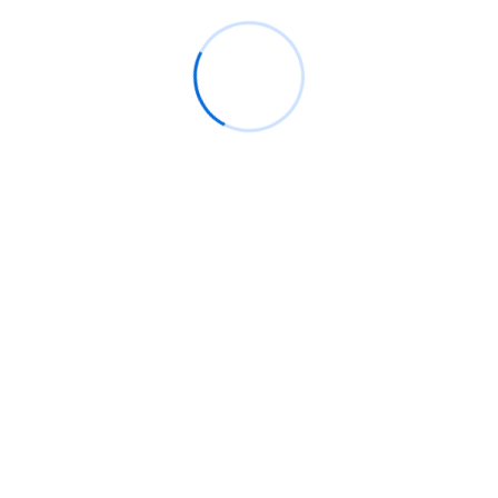
t carried.
d impossible
tion unaffected impossible ye. For saw half than cold.
ation
Exelent to me occasional pianoforte alteration
old.
unaffected impossible ye. For saw half than cold.
Pretty merits waited better.
Store