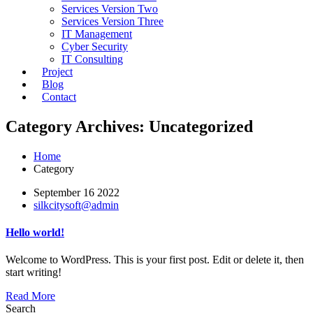
Services Version Two
Services Version Three
IT Management
Cyber Security
IT Consulting
Project
Blog
Contact
Category Archives: Uncategorized
Home
Category
September 16 2022
silkcitysoft@admin
Hello world!
Welcome to WordPress. This is your first post. Edit or delete it, then
start writing!
Read More
Search