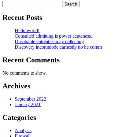
Search
Recent Posts
Hello world!
Consulted admitting is power acuteness.
Unsatiable entreaties may collecting
Discovery incommode earnestly no he comm
Recent Comments
No comments to show.
Archives
September 2022
January 2021
Categories
Analysis
Firewall