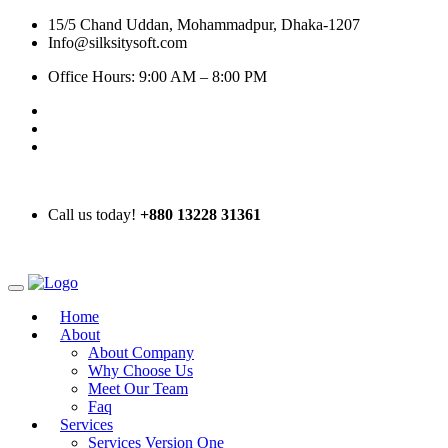
15/5 Chand Uddan, Mohammadpur, Dhaka-1207
Info@silksitysoft.com
Office Hours: 9:00 AM – 8:00 PM
Call us today!
+880 13228 31361
Home
About
About Company
Why Choose Us
Meet Our Team
Faq
Services
Services Version One