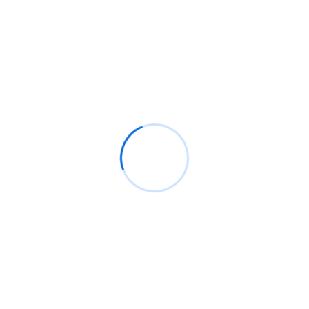
Read More
Search
SEARCH
Recent Posts