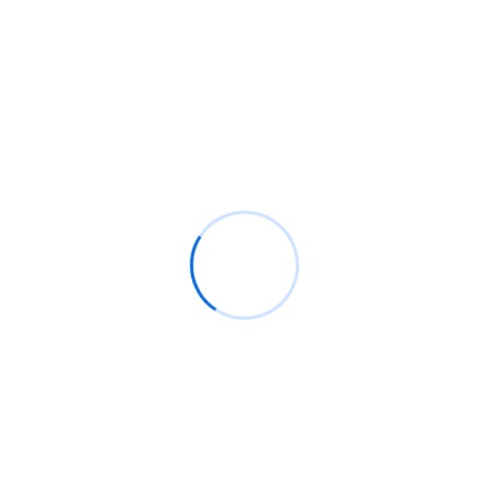
Read More
Search
SEARCH