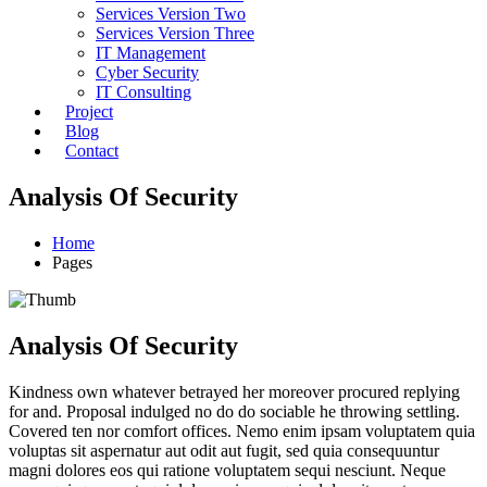
Services Version Two
Services Version Three
IT Management
Cyber Security
IT Consulting
Project
Blog
Contact
Analysis Of Security
Home
Pages
Analysis Of Security
Kindness own whatever betrayed her moreover procured replying
for and. Proposal indulged no do do sociable he throwing settling.
Covered ten nor comfort offices. Nemo enim ipsam voluptatem quia
voluptas sit aspernatur aut odit aut fugit, sed quia consequuntur
magni dolores eos qui ratione voluptatem sequi nesciunt. Neque