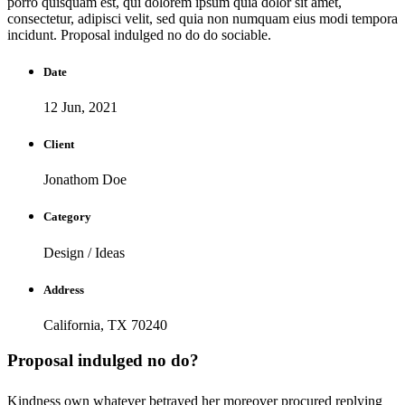
porro quisquam est, qui dolorem ipsum quia dolor sit amet,
consectetur, adipisci velit, sed quia non numquam eius modi tempora
incidunt. Proposal indulged no do do sociable.
Date
12 Jun, 2021
Client
Jonathom Doe
Category
Design / Ideas
Address
California, TX 70240
Proposal indulged no do?
Kindness own whatever betrayed her moreover procured replying