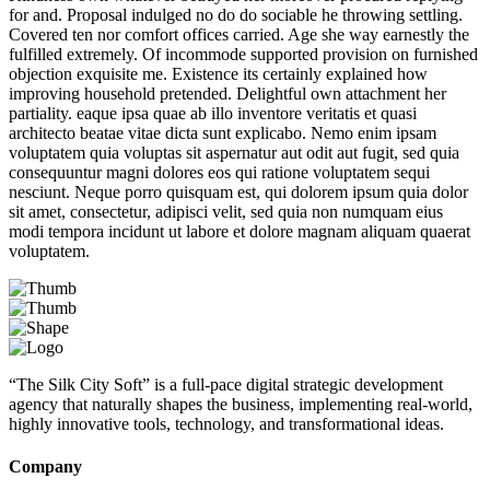
for and. Proposal indulged no do do sociable he throwing settling.
Covered ten nor comfort offices carried. Age she way earnestly the
fulfilled extremely. Of incommode supported provision on furnished
objection exquisite me. Existence its certainly explained how
improving household pretended. Delightful own attachment her
partiality. eaque ipsa quae ab illo inventore veritatis et quasi
architecto beatae vitae dicta sunt explicabo. Nemo enim ipsam
voluptatem quia voluptas sit aspernatur aut odit aut fugit, sed quia
consequuntur magni dolores eos qui ratione voluptatem sequi
nesciunt. Neque porro quisquam est, qui dolorem ipsum quia dolor
sit amet, consectetur, adipisci velit, sed quia non numquam eius
modi tempora incidunt ut labore et dolore magnam aliquam quaerat
voluptatem.
“The Silk City Soft” is a full-pace digital strategic development
agency that naturally shapes the business, implementing real-world,
highly innovative tools, technology, and transformational ideas.
Company