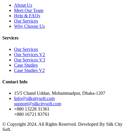
About Us
Meet Our Team
Help & FAQs
Our Services
Why Choose Us
Services
Our Services
Our Services V2
Our Services V3
Case Studies
Case Studies V2
Contact Info
15/5 Chand Uddan, Mohammadpur, Dhaka-1207
Info@silksitysoft.com
support@silkcitysoft.com
+880 13228 31361
+880 16721 83761
© Copyright 2024. All Rights Reserved. Developed By Silk City
Soft.