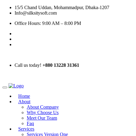
15/5 Chand Uddan, Mohammadpur, Dhaka-1207
Info@silksitysoft.com
Office Hours: 9:00 AM – 8:00 PM
Call us today!
+880 13228 31361
Home
About
About Company
Why Choose Us
Meet Our Team
Faq
Services
Services Version One